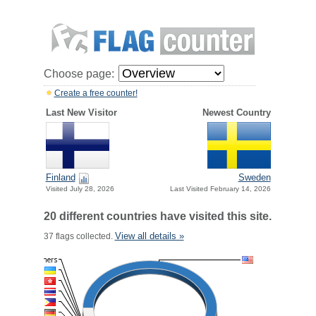
Choose page:
Create a free counter!
Last New Visitor
Newest Country
Finland
Sweden
Visited July 28, 2026
Last Visited February 14, 2026
20 different countries have visited this site.
View all details »
37 flags collected.