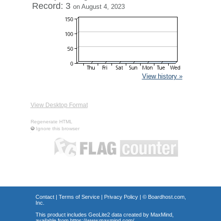
Record: 3
on August 4, 2023
View history »
View Desktop Format
Regenerate HTML
Ignore this browser
Contact
|
Terms of Service
|
Privacy Policy
| ©
Boardhost.com,
Inc.
This product includes GeoLite2 data created by MaxMind,
available from
https://www.maxmind.com/
.