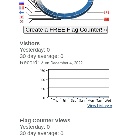
Visitors
Yesterday: 0
30 day average: 0
Record: 2
on December 4, 2022
View history »
Flag Counter Views
Yesterday: 0
30 day average: 0