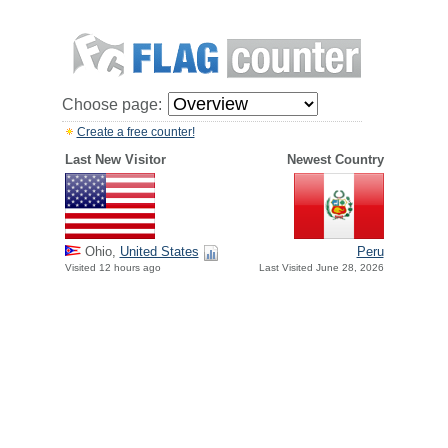
Choose page:
Create a free counter!
Last New Visitor
Newest Country
Ohio,
United States
Peru
Visited 12 hours ago
Last Visited June 28, 2026