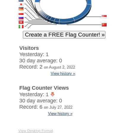
Visitors
Yesterday: 1
30 day average: 0
Record: 2
on August 2, 2022
View history »
Flag Counter Views
Yesterday: 1
30 day average: 0
Record: 6
on July 27, 2022
View history »
View Desktop Format