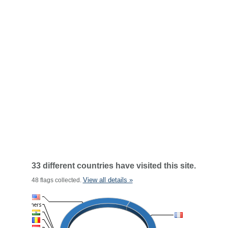
33 different countries have visited this site.
View all details »
48 flags collected.