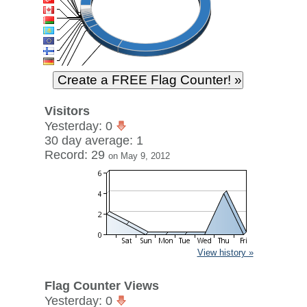
Visitors
Yesterday: 0
30 day average: 1
Record: 29
on May 9, 2012
View history »
Flag Counter Views
Yesterday: 0