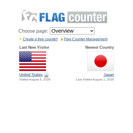
Choose page:
Create a free counter!
Flag Counter Management
Last New Visitor
Newest Country
United States
Japan
Visited August 6, 2026
Last Visited August 1, 2026