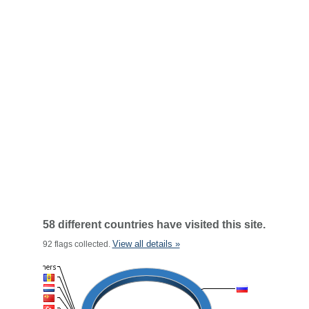
58 different countries have visited this site.
View all details »
92 flags collected.