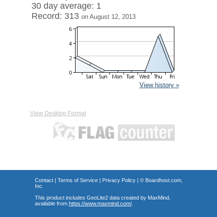
30 day average: 1
Record: 313
on August 12, 2013
View history »
View Desktop Format
Contact
|
Terms of Service
|
Privacy Policy
| ©
Boardhost.com,
Inc.
This product includes GeoLite2 data created by MaxMind,
available from
https://www.maxmind.com/
.