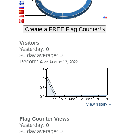
Visitors
Yesterday: 0
30 day average: 0
Record: 4
on August 12, 2022
View history »
Flag Counter Views
Yesterday: 0
30 day average: 0