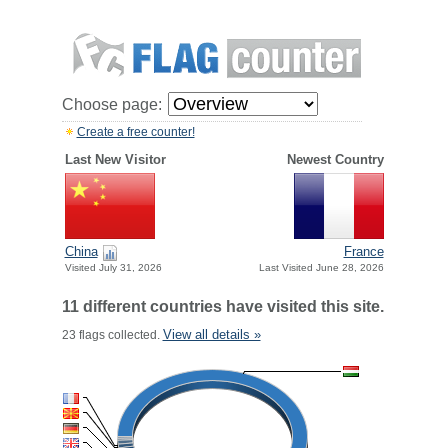
Choose page:
Create a free counter!
Last New Visitor
Newest Country
China
France
Visited July 31, 2026
Last Visited June 28, 2026
11 different countries have visited this site.
View all details »
23 flags collected.