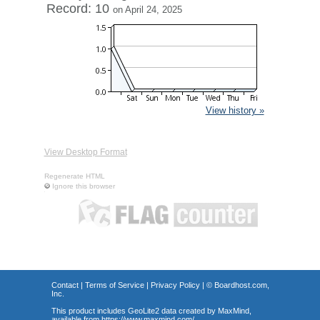
Record: 10
on April 24, 2025
View history »
View Desktop Format
Regenerate HTML
Ignore this browser
Contact
|
Terms of Service
|
Privacy Policy
| ©
Boardhost.com,
Inc.
This product includes GeoLite2 data created by MaxMind,
available from
https://www.maxmind.com/
.