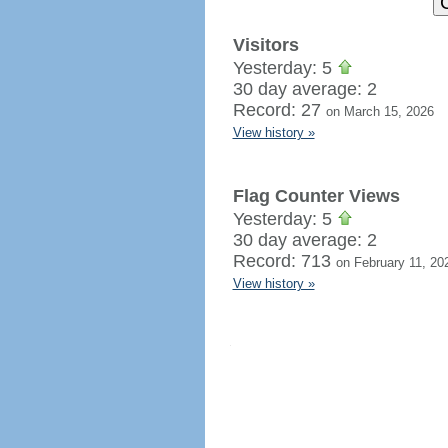
Visitors
Yesterday: 5
30 day average: 2
Record: 27
on March 15, 2026
View history »
Flag Counter Views
Yesterday: 5
30 day average: 2
Record: 713
on February 11, 20
View history »