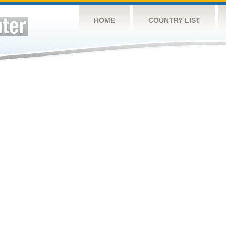
HOME
COUNTRY LIST