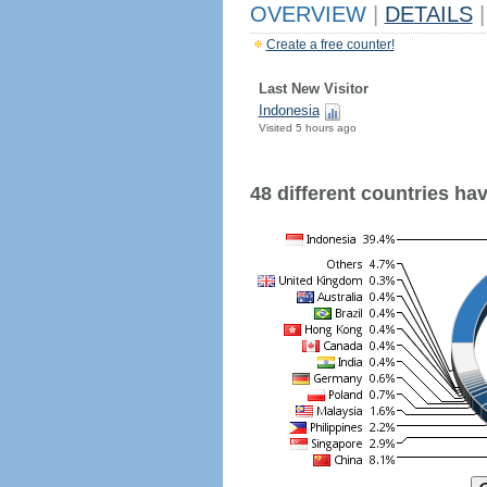
OVERVIEW
|
DETAILS
|
Create a free counter!
Last New Visitor
Indonesia
Visited 5 hours ago
48 different countries have