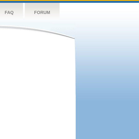
FAQ
FORUM