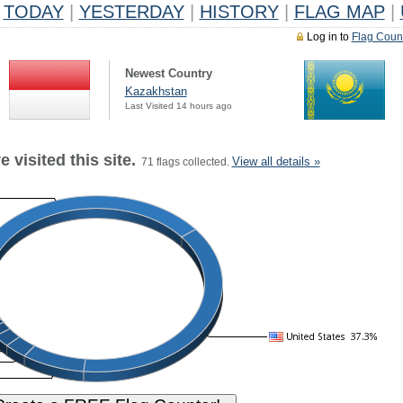
TODAY
|
YESTERDAY
|
HISTORY
|
FLAG MAP
|
Log in to
Flag Coun
Newest Country
Kazakhstan
Last Visited 14 hours ago
 visited this site.
View all details »
71 flags collected.