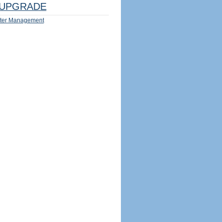
UPGRADE
ter Management