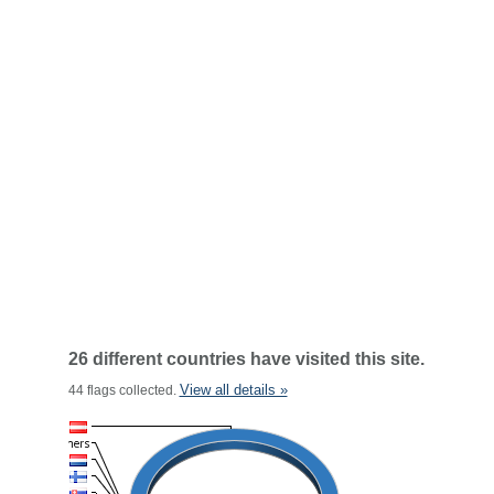
26 different countries have visited this site.
View all details »
44 flags collected.