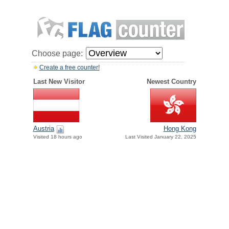
Choose page:
Create a free counter!
Last New Visitor
Newest Country
Austria
Hong Kong
Visited 18 hours ago
Last Visited January 22, 2025