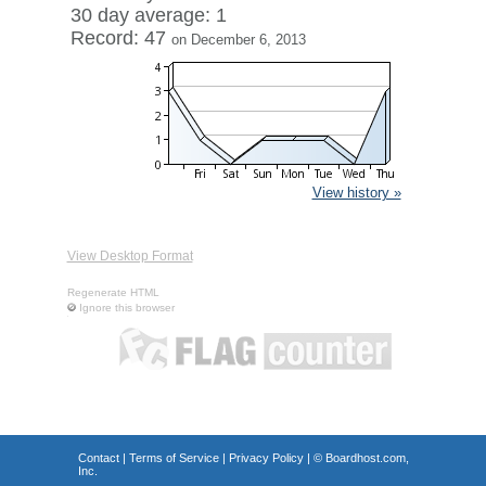
30 day average: 1
Record: 47
on December 6, 2013
View history »
View Desktop Format
Regenerate HTML
Ignore this browser
Contact
|
Terms of Service
|
Privacy Policy
| ©
Boardhost.com,
Inc.