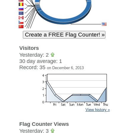
Visitors
Yesterday: 2
30 day average: 1
Record: 35
on December 6, 2013
View history »
Flag Counter Views
Yesterday: 3