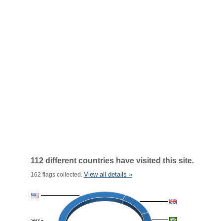
112 different countries have visited this site.
View all details »
162 flags collected.