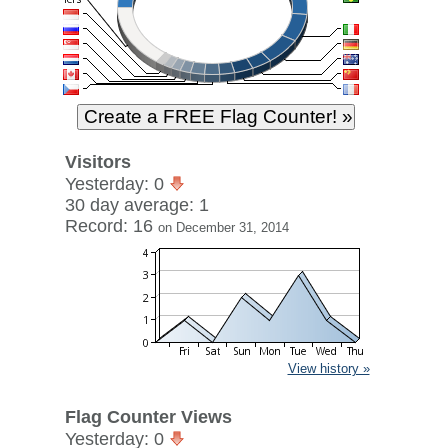
Visitors
Yesterday: 0
30 day average: 1
Record: 16
on December 31, 2014
View history »
Flag Counter Views
Yesterday: 0