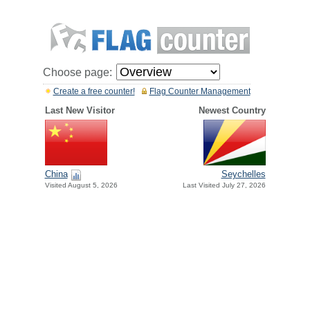
Choose page:
Create a free counter!
Flag Counter Management
Last New Visitor
Newest Country
China
Seychelles
Visited August 5, 2026
Last Visited July 27, 2026