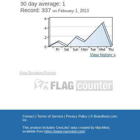
30 day average: 1
Record: 337
on February 1, 2013
View history »
View Desktop Format
Contact
|
Terms of Service
|
Privacy Policy
| ©
Boardhost.com,
Inc.
This product includes GeoLite2 data created by MaxMind,
available from
https://www.maxmind.com/
.