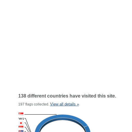
138 different countries have visited this site.
View all details »
197 flags collected.