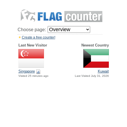
Choose page:
Create a free counter!
Last New Visitor
Newest Country
Singapore
Kuwait
Visited 25 minutes ago
Last Visited July 31, 2026