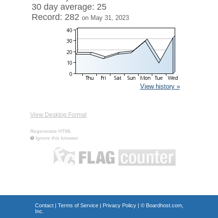
30 day average: 25
Record: 282
on May 31, 2023
View history »
View Desktop Format
Regenerate HTML
Ignore this browser
Contact
|
Terms of Service
|
Privacy Policy
| ©
Boardhost.com,
Inc.