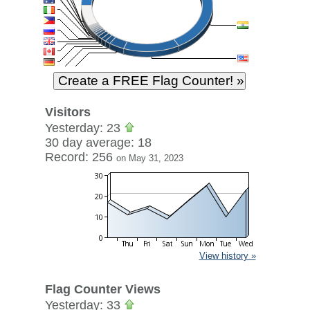
Visitors
Yesterday: 23
30 day average: 18
Record: 256
on May 31, 2023
View history »
Flag Counter Views
Yesterday: 33