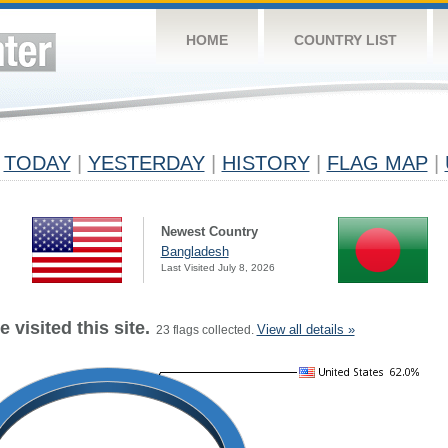
HOME
COUNTRY LIST
TODAY
|
YESTERDAY
|
HISTORY
|
FLAG MAP
|
Newest Country
Bangladesh
Last Visited July 8, 2026
 visited this site.
View all details »
23 flags collected.