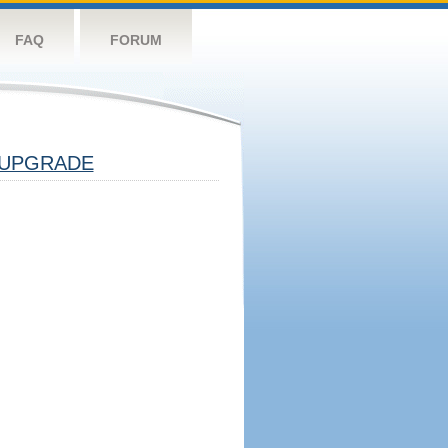
FAQ
FORUM
UPGRADE