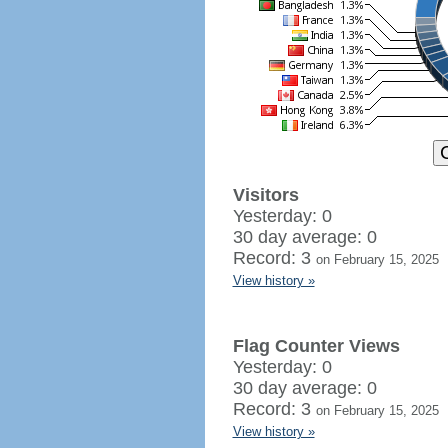
Visitors
Yesterday: 0
30 day average: 0
Record: 3
on February 15, 2025
View history »
Flag Counter Views
Yesterday: 0
30 day average: 0
Record: 3
on February 15, 2025
View history »