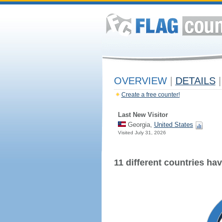
OVERVIEW
|
DETAILS
|
Create a free counter!
Last New Visitor
Georgia,
United States
Visited July 31, 2026
11 different countries have