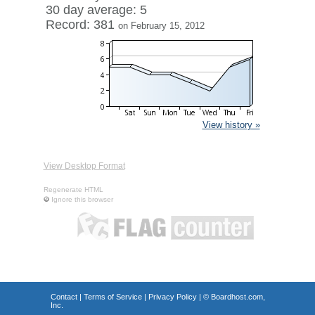
30 day average: 5
Record: 381
on February 15, 2012
View history »
View Desktop Format
Regenerate HTML
Ignore this browser
Contact
|
Terms of Service
|
Privacy Policy
| ©
Boardhost.com,
Inc.