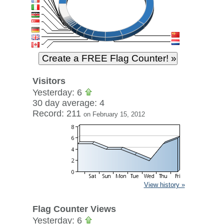
Visitors
Yesterday: 6
30 day average: 4
Record: 211
on February 15, 2012
View history »
Flag Counter Views
Yesterday: 6