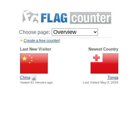
Choose page:
Create a free counter!
Last New Visitor
Newest Country
China
Tonga
Visited 41 minutes ago
Last Visited May 3, 2026