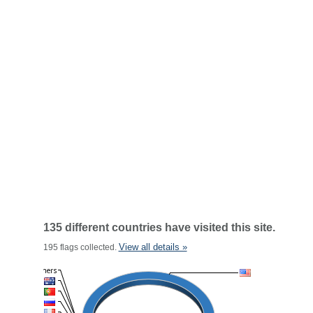
135 different countries have visited this site.
View all details »
195 flags collected.