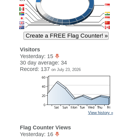
Visitors
Yesterday: 15
30 day average: 34
Record: 137
on July 23, 2026
View history »
Flag Counter Views
Yesterday: 16