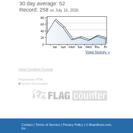
30 day average: 52
Record: 258
on July 16, 2026
View history »
View Desktop Format
Regenerate HTML
Ignore this browser
Contact
|
Terms of Service
|
Privacy Policy
| ©
Boardhost.com,
Inc.