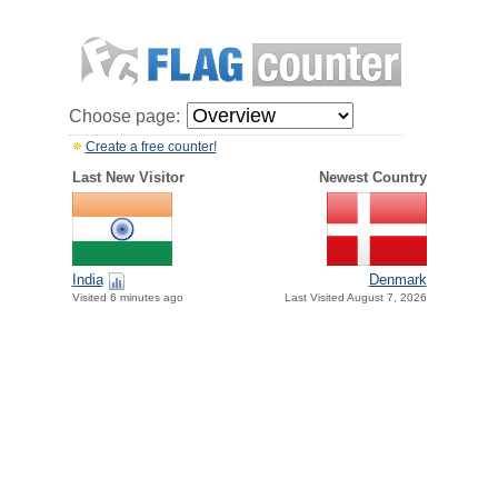
Choose page:
Create a free counter!
Last New Visitor
Newest Country
India
Denmark
Visited 6 minutes ago
Last Visited August 7, 2026