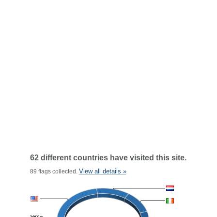
62 different countries have visited this site.
View all details »
89 flags collected.