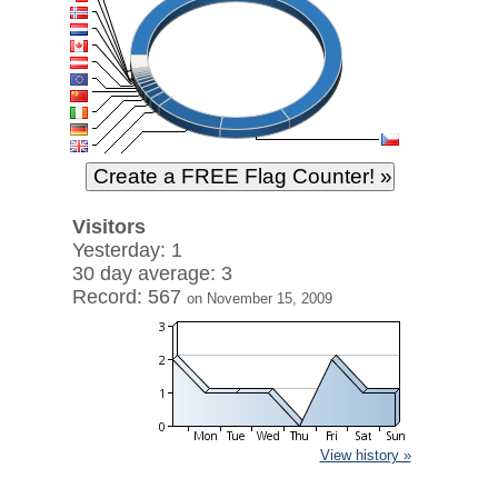
Visitors
Yesterday: 1
30 day average: 3
Record: 567
on November 15, 2009
View history »