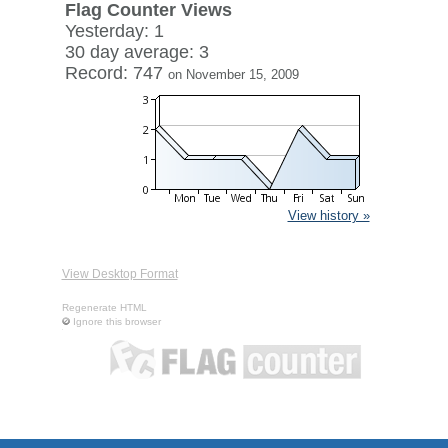
Flag Counter Views
Yesterday: 1
30 day average: 3
Record: 747
on November 15, 2009
View history »
View Desktop Format
Regenerate HTML
Ignore this browser