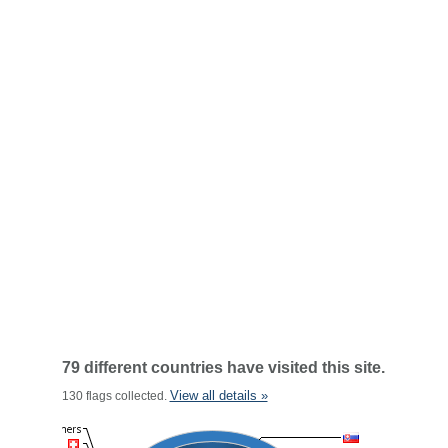
79 different countries have visited this site.
View all details »
130 flags collected.