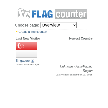
Choose page:
Create a free counter!
Last New Visitor
Newest Country
Singapore
Visited 18 hours ago
Unknown - Asia/Pacific
Region
Last Visited September 17, 2018