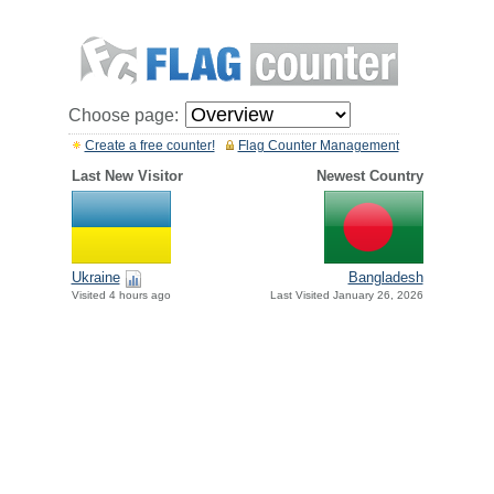
Choose page:
Create a free counter!
Flag Counter Management
Last New Visitor
Newest Country
Ukraine
Bangladesh
Visited 4 hours ago
Last Visited January 26, 2026