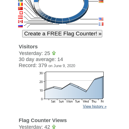
Visitors
Yesterday: 25
30 day average: 14
Record: 379
on June 9, 2020
View history »
Flag Counter Views
Yesterday: 42