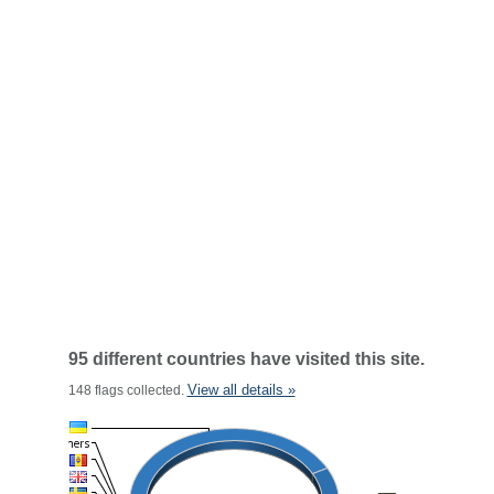
95 different countries have visited this site.
View all details »
148 flags collected.