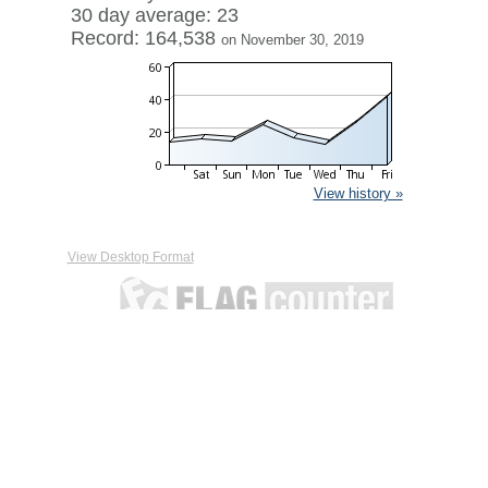
30 day average: 23
Record: 164,538
on November 30, 2019
View history »
View Desktop Format
Contact
|
Terms of Service
|
Privacy Policy
| ©
Boardhost.com,
Inc.
This product includes GeoLite2 data created by MaxMind,
available from
https://www.maxmind.com/
.