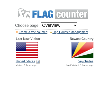
Choose page:
Create a free counter!
Flag Counter Management
Last New Visitor
Newest Country
United States
Seychelles
Visited 1 hour ago
Last Visited 3 hours ago