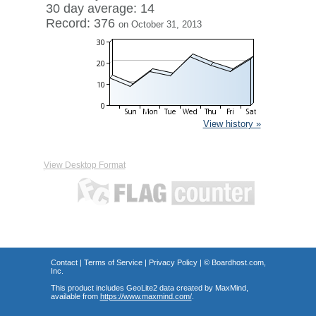
30 day average: 14
Record: 376
on October 31, 2013
View history »
View Desktop Format
Contact
|
Terms of Service
|
Privacy Policy
| ©
Boardhost.com,
Inc.
This product includes GeoLite2 data created by MaxMind,
available from
https://www.maxmind.com/
.