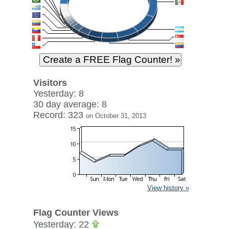
Visitors
Yesterday: 8
30 day average: 8
Record: 323
on October 31, 2013
View history »
Flag Counter Views
Yesterday: 22