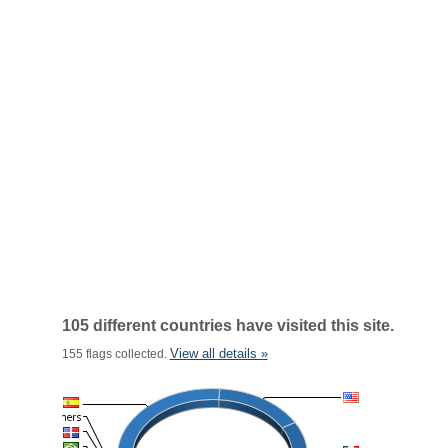
105 different countries have visited this site.
View all details »
155 flags collected.