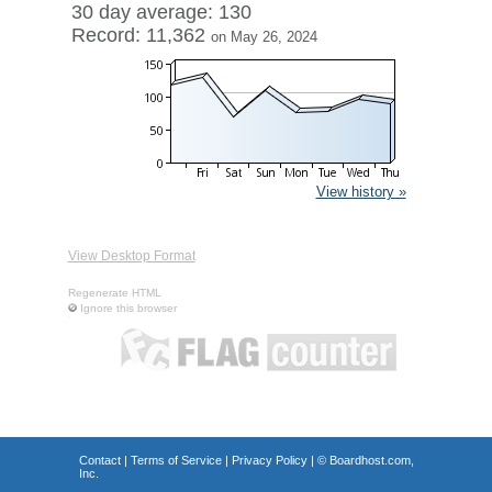
30 day average: 130
Record: 11,362
on May 26, 2024
View history »
View Desktop Format
Regenerate HTML
Ignore this browser
Contact
|
Terms of Service
|
Privacy Policy
| ©
Boardhost.com,
Inc.