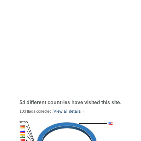
54 different countries have visited this site.
View all details »
103 flags collected.