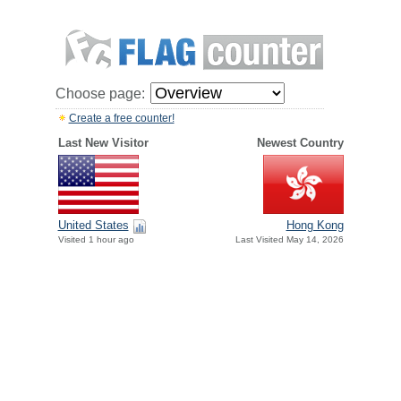
Choose page:
Create a free counter!
Last New Visitor
Newest Country
United States
Hong Kong
Visited 1 hour ago
Last Visited May 14, 2026