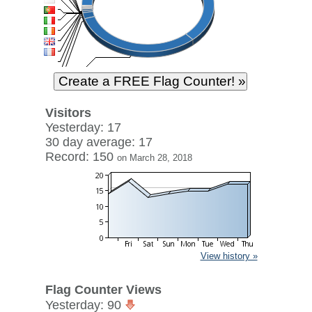
Visitors
Yesterday: 17
30 day average: 17
Record: 150
on March 28, 2018
View history »
Flag Counter Views
Yesterday: 90