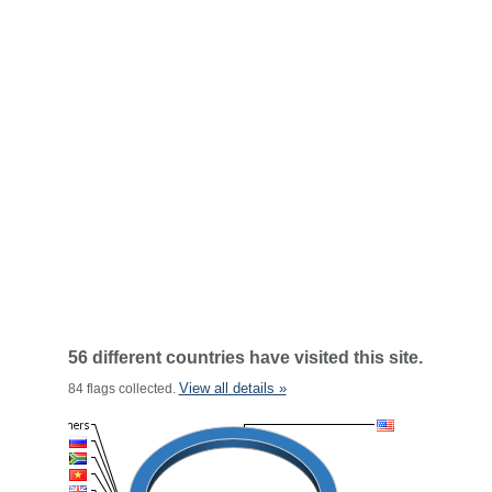
56 different countries have visited this site.
View all details »
84 flags collected.