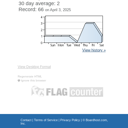
30 day average: 2
Record: 66
on April 3, 2025
View history »
View Desktop Format
Regenerate HTML
Ignore this browser
Contact
|
Terms of Service
|
Privacy Policy
| ©
Boardhost.com,
Inc.