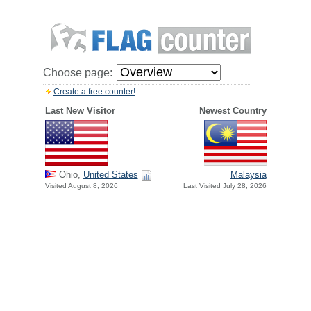
Choose page:
Create a free counter!
Last New Visitor
Newest Country
Ohio,
United States
Malaysia
Visited August 8, 2026
Last Visited July 28, 2026