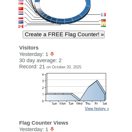
Visitors
Yesterday: 1
30 day average: 2
Record: 21
on October 20, 2025
View history »
Flag Counter Views
Yesterday: 1