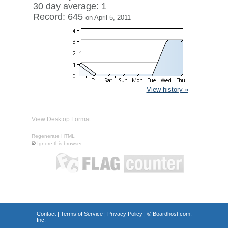
30 day average: 1
Record: 645
on April 5, 2011
View history »
View Desktop Format
Regenerate HTML
Ignore this browser
Contact
|
Terms of Service
|
Privacy Policy
| ©
Boardhost.com,
Inc.