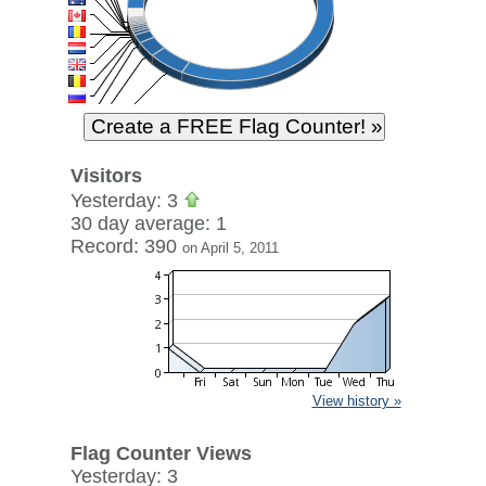
Visitors
Yesterday: 3
30 day average: 1
Record: 390
on April 5, 2011
View history »
Flag Counter Views
Yesterday: 3