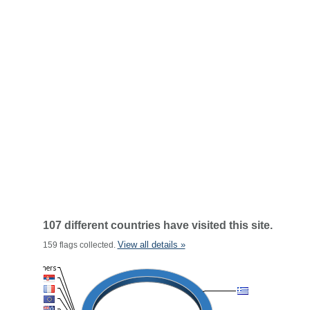
107 different countries have visited this site.
View all details »
159 flags collected.