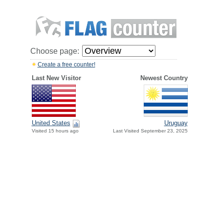
Choose page:
Create a free counter!
Last New Visitor
Newest Country
United States
Uruguay
Visited 15 hours ago
Last Visited September 23, 2025