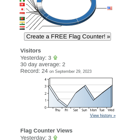
Visitors
Yesterday: 3
30 day average: 2
Record: 24
on September 29, 2023
View history »
Flag Counter Views
Yesterday: 3