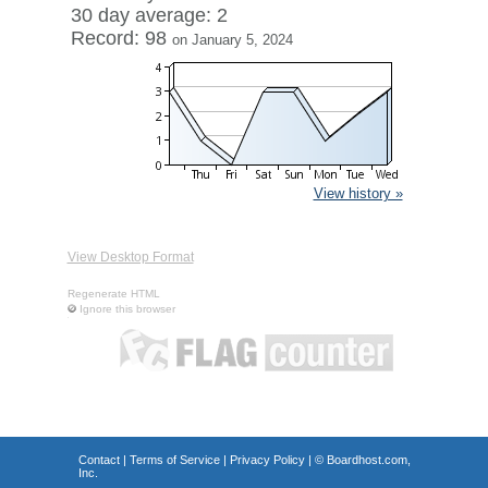
30 day average: 2
Record: 98
on January 5, 2024
View history »
View Desktop Format
Regenerate HTML
Ignore this browser
Contact
|
Terms of Service
|
Privacy Policy
| ©
Boardhost.com,
Inc.