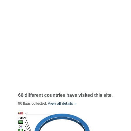
66 different countries have visited this site.
View all details »
96 flags collected.