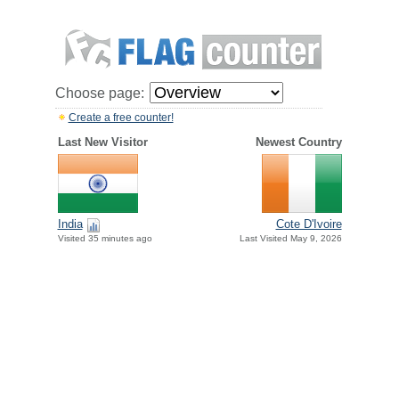
Choose page:
Create a free counter!
Last New Visitor
Newest Country
India
Cote D'Ivoire
Visited 35 minutes ago
Last Visited May 9, 2026