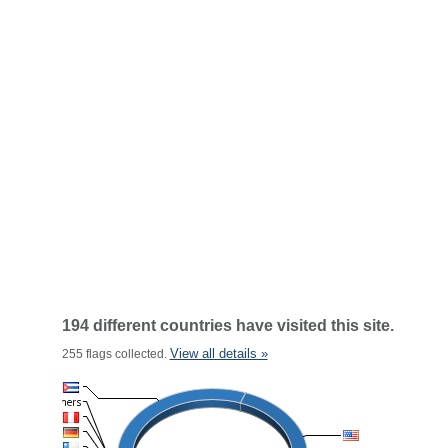
194 different countries have visited this site.
View all details »
255 flags collected.