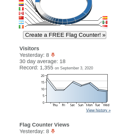
Visitors
Yesterday: 8
30 day average: 18
Record: 1,355
on September 3, 2020
View history »
Flag Counter Views
Yesterday: 8