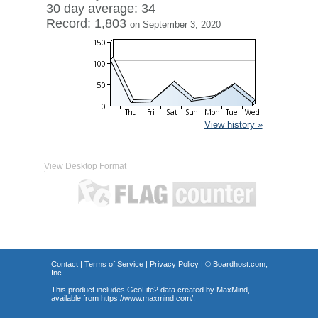
30 day average: 34
Record: 1,803
on September 3, 2020
View history »
View Desktop Format
Contact
|
Terms of Service
|
Privacy Policy
| ©
Boardhost.com,
Inc.
This product includes GeoLite2 data created by MaxMind,
available from
https://www.maxmind.com/
.