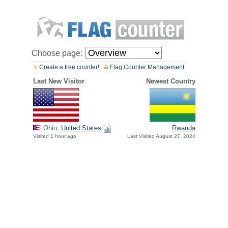
Choose page:
Create a free counter!
Flag Counter Management
Last New Visitor
Newest Country
Ohio,
United States
Rwanda
Visited 1 hour ago
Last Visited August 27, 2024