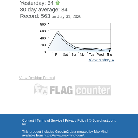
Yesterday: 64
30 day average: 84
Record: 563
on July 31, 2026
View history »
View Desktop Format
Contact
|
Terms of Service
|
Privacy Policy
| ©
Boardhost.com,
Inc.
This product includes GeoLite2 data created by MaxMind,
available from
https://www.maxmind.com/
.