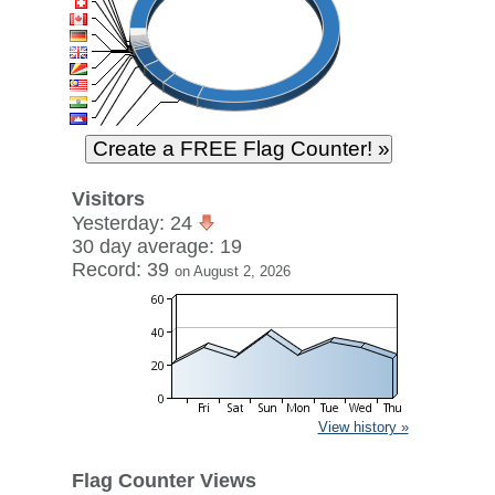
Visitors
Yesterday: 24
30 day average: 19
Record: 39
on August 2, 2026
View history »
Flag Counter Views