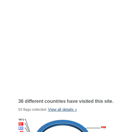
36 different countries have visited this site.
View all details »
55 flags collected.