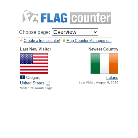
Choose page:
Create a free counter!
Flag Counter Management
Last New Visitor
Newest Country
Oregon,
Ireland
United States
Last Visited August 6, 2026
Visited 50 minutes ago