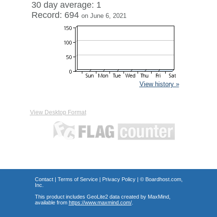
30 day average: 1
Record: 694
on June 6, 2021
View history »
View Desktop Format
Contact
|
Terms of Service
|
Privacy Policy
| ©
Boardhost.com,
Inc.
This product includes GeoLite2 data created by MaxMind,
available from
https://www.maxmind.com/
.