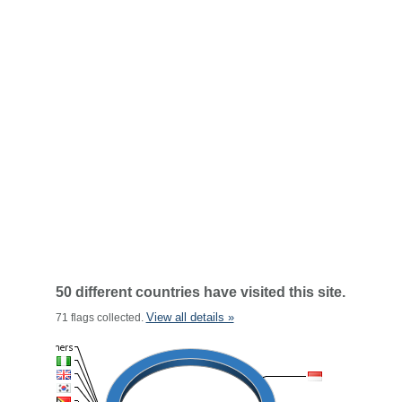
50 different countries have visited this site.
View all details »
71 flags collected.