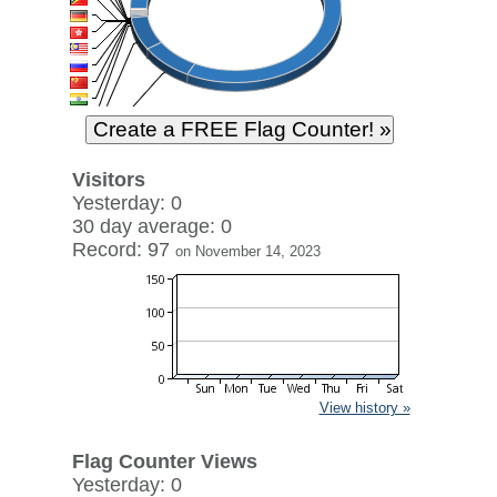
Visitors
Yesterday: 0
30 day average: 0
Record: 97
on November 14, 2023
View history »
Flag Counter Views
Yesterday: 0