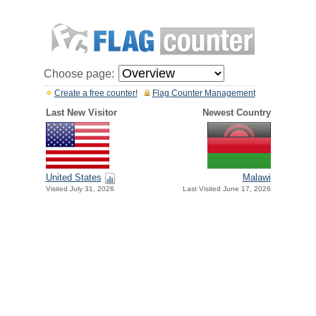
Choose page:
Create a free counter!
Flag Counter Management
Last New Visitor
Newest Country
United States
Malawi
Visited July 31, 2026
Last Visited June 17, 2026