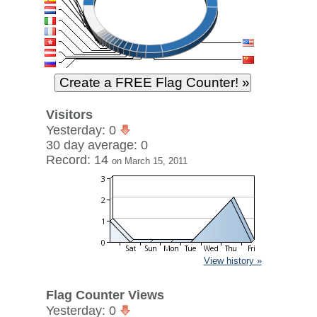
Visitors
Yesterday: 0
30 day average: 0
Record: 14
on March 15, 2011
View history »
Flag Counter Views
Yesterday: 0