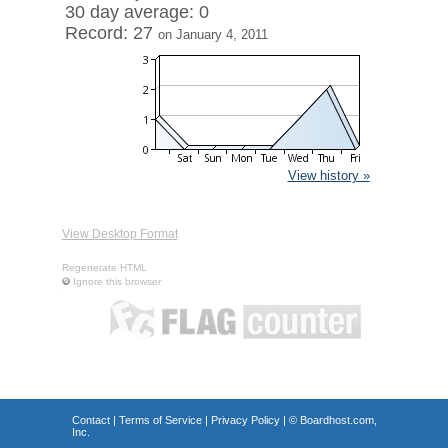
30 day average: 0
Record: 27
on January 4, 2011
View history »
View Desktop Format
Regenerate HTML
Ignore this browser
Contact
|
Terms of Service
|
Privacy Policy
| ©
Boardhost.com,
Inc.