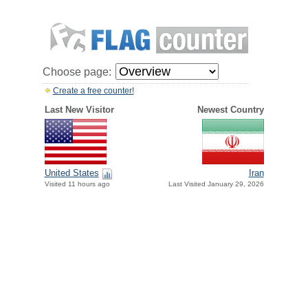
Choose page:
Create a free counter!
Last New Visitor
Newest Country
United States
Iran
Visited 11 hours ago
Last Visited January 29, 2026