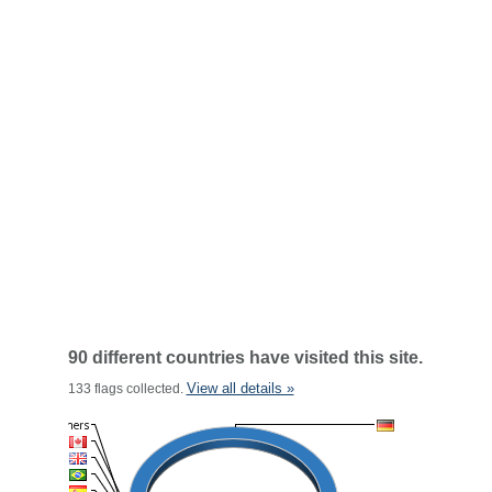
90 different countries have visited this site.
View all details »
133 flags collected.