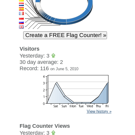
Visitors
Yesterday: 3
30 day average: 2
Record: 116
on June 5, 2010
View history »
Flag Counter Views
Yesterday: 3