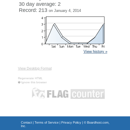
30 day average: 2
Record: 213
on January 4, 2014
View history »
View Desktop Format
Regenerate HTML
Ignore this browser
Contact
|
Terms of Service
|
Privacy Policy
| ©
Boardhost.com,
Inc.