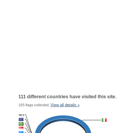
111 different countries have visited this site.
View all details »
165 flags collected.