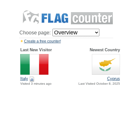
Choose page:
Create a free counter!
Last New Visitor
Newest Country
Italy
Cyprus
Visited 3 minutes ago
Last Visited October 8, 2025