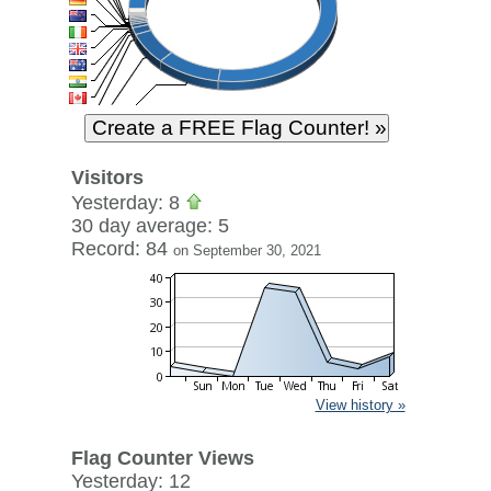
Visitors
Yesterday: 8
30 day average: 5
Record: 84
on September 30, 2021
View history »
Flag Counter Views
Yesterday: 12