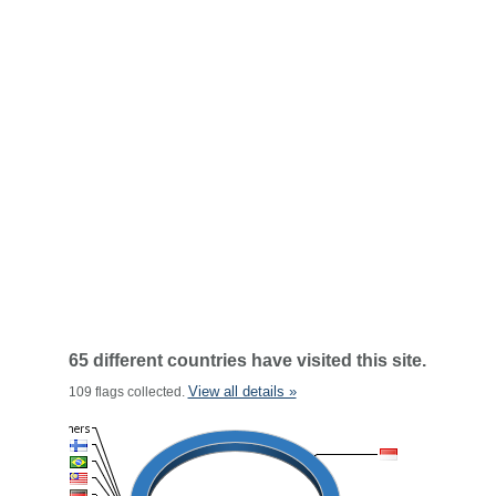
65 different countries have visited this site.
View all details »
109 flags collected.