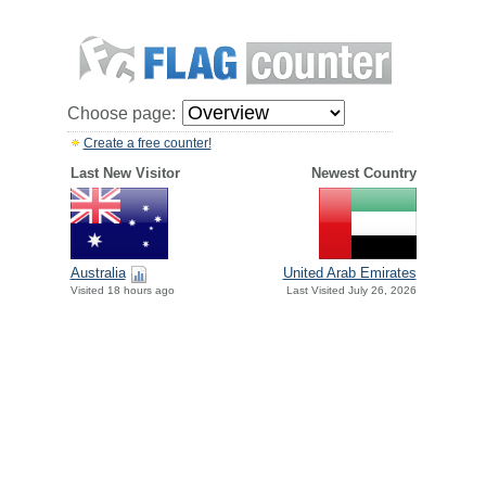
Choose page:
Create a free counter!
Last New Visitor
Newest Country
Australia
United Arab Emirates
Visited 18 hours ago
Last Visited July 26, 2026