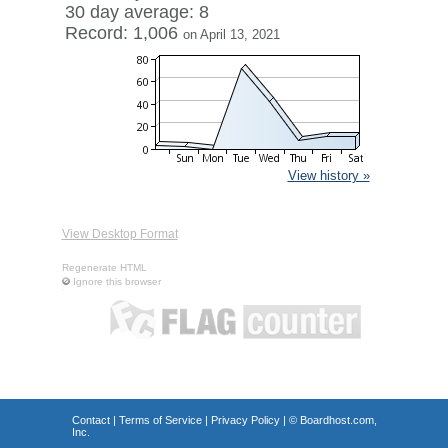
30 day average: 8
Record: 1,006
on April 13, 2021
View history »
View Desktop Format
Regenerate HTML
Ignore this browser
Contact
|
Terms of Service
|
Privacy Policy
| ©
Boardhost.com,
Inc.