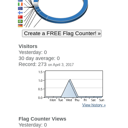
Visitors
Yesterday: 0
30 day average: 0
Record: 273
on April 3, 2017
View history »
Flag Counter Views
Yesterday: 0