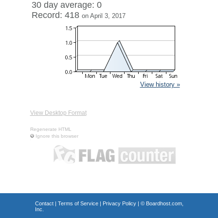
30 day average: 0
Record: 418
on April 3, 2017
View history »
View Desktop Format
Regenerate HTML
Ignore this browser
Contact
|
Terms of Service
|
Privacy Policy
| ©
Boardhost.com,
Inc.