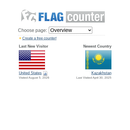
Choose page:
Create a free counter!
Last New Visitor
Newest Country
United States
Kazakhstan
Visited August 5, 2026
Last Visited April 30, 2025