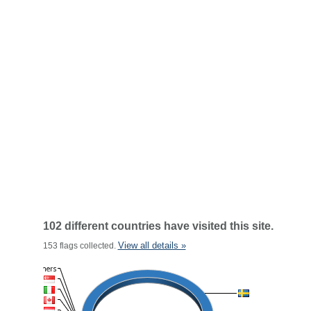
102 different countries have visited this site.
View all details »
153 flags collected.