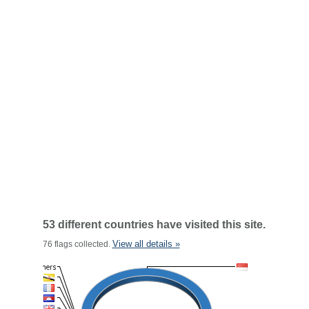
53 different countries have visited this site.
View all details »
76 flags collected.