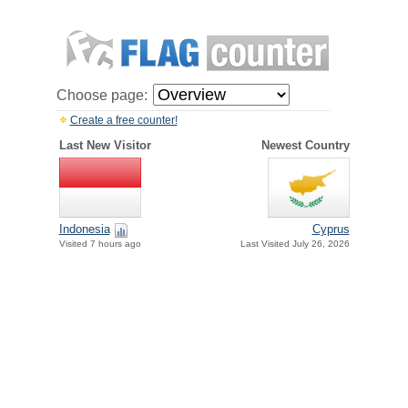
Choose page:
Create a free counter!
Last New Visitor
Newest Country
Indonesia
Cyprus
Visited 7 hours ago
Last Visited July 26, 2026