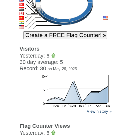
Visitors
Yesterday: 6
30 day average: 5
Record: 30
on May 26, 2026
View history »
Flag Counter Views
Yesterday: 6