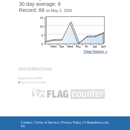
30 day average: 8
Record: 89
on May 5, 2026
View history »
View Desktop Format
Regenerate HTML
Ignore this browser
Contact
|
Terms of Service
|
Privacy Policy
| ©
Boardhost.com,
Inc.