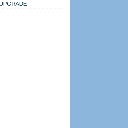
UPGRADE