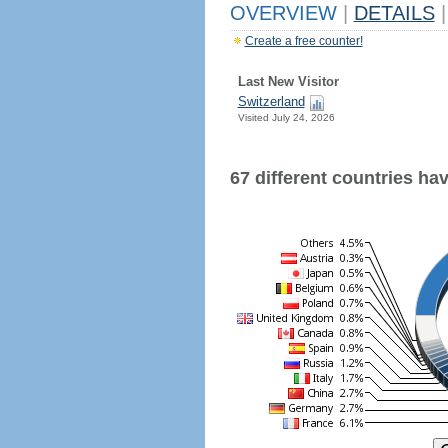
OVERVIEW
|
DETAILS
|
Create a free counter!
Last New Visitor
Switzerland
Visited July 24, 2026
67 different countries have