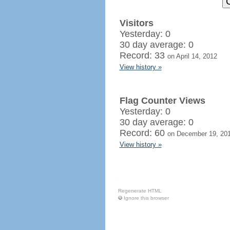
Visitors
Yesterday: 0
30 day average: 0
Record: 33
on April 14, 2012
View history »
Flag Counter Views
Yesterday: 0
30 day average: 0
Record: 60
on December 19, 20
View history »
Regenerate HTML
Ignore this browser