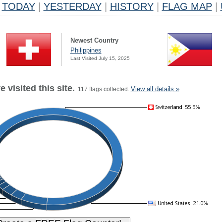
TODAY
|
YESTERDAY
|
HISTORY
|
FLAG MAP
|
Newest Country
Philippines
Last Visited July 15, 2025
 visited this site.
View all details »
117 flags collected.