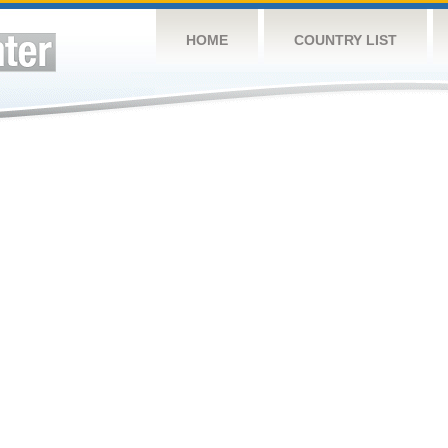
HOME
COUNTRY LIST