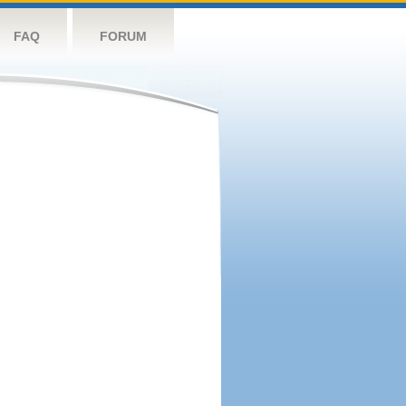
FAQ
FORUM