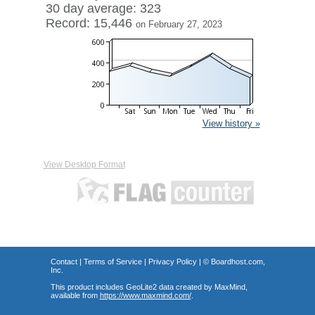
30 day average: 323
Record: 15,446
on February 27, 2023
View history »
View Desktop Format
Contact
|
Terms of Service
|
Privacy Policy
| ©
Boardhost.com,
Inc.
This product includes GeoLite2 data created by MaxMind,
available from
https://www.maxmind.com/
.