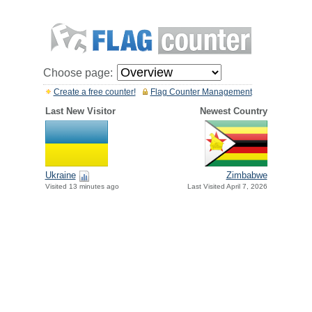
Choose page:
Create a free counter!
Flag Counter Management
Last New Visitor
Newest Country
Ukraine
Zimbabwe
Visited 13 minutes ago
Last Visited April 7, 2026