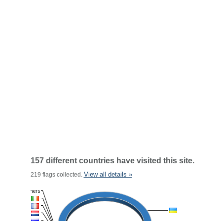
157 different countries have visited this site.
View all details »
219 flags collected.