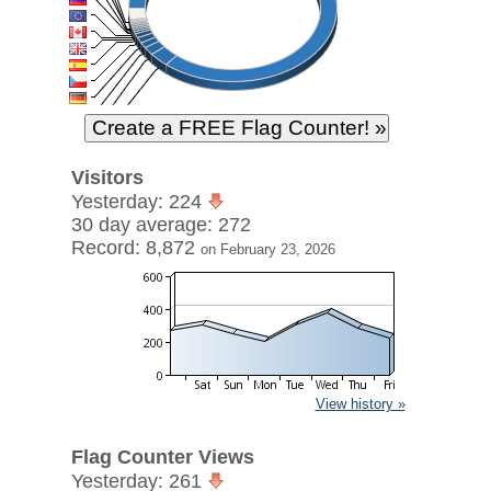
Visitors
Yesterday: 224
30 day average: 272
Record: 8,872
on February 23, 2026
View history »
Flag Counter Views
Yesterday: 261