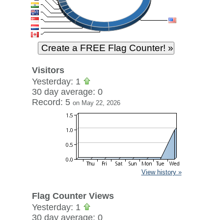
Visitors
Yesterday: 1
30 day average: 0
Record: 5
on May 22, 2026
View history »
Flag Counter Views
Yesterday: 1
30 day average: 0