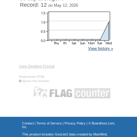
Record: 12
on May 12, 2026
View history »
View Desktop Format
Regenerate HTML
Ignore this browser
Contact
|
Terms of Service
|
Privacy Policy
| ©
Boardhost.com,
Inc.
This product includes GeoLite2 data created by MaxMind,