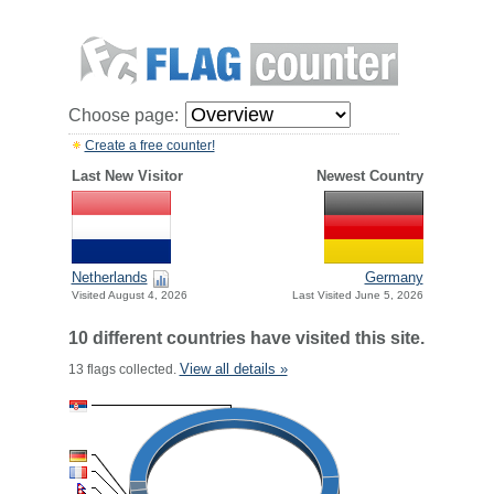
Choose page:
Create a free counter!
Last New Visitor
Newest Country
Netherlands
Germany
Visited August 4, 2026
Last Visited June 5, 2026
10 different countries have visited this site.
View all details »
13 flags collected.