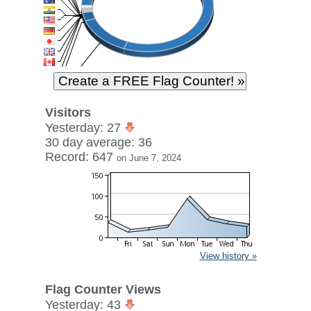
Visitors
Yesterday: 27
30 day average: 36
Record: 647
on June 7, 2024
View history »
Flag Counter Views
Yesterday: 43