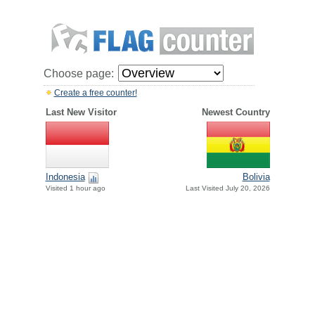
Choose page:
Create a free counter!
Last New Visitor
Newest Country
Indonesia
Bolivia
Visited 1 hour ago
Last Visited July 20, 2026