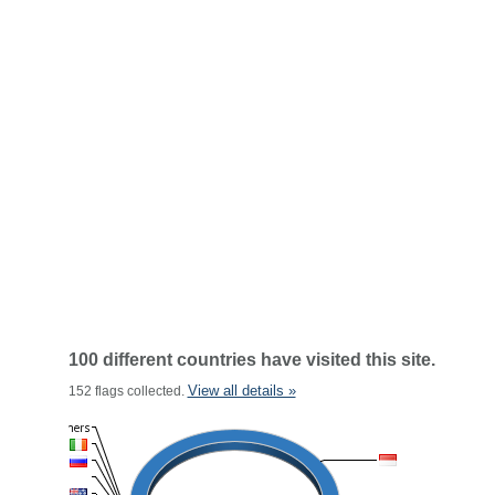
100 different countries have visited this site.
View all details »
152 flags collected.