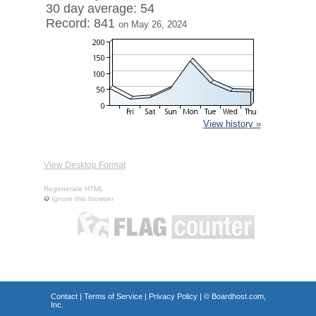
30 day average: 54
Record: 841
on May 26, 2024
View history »
View Desktop Format
Regenerate HTML
Ignore this browser
Contact
|
Terms of Service
|
Privacy Policy
| ©
Boardhost.com,
Inc.