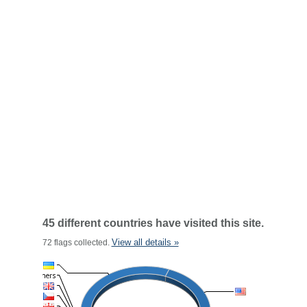
45 different countries have visited this site.
View all details »
72 flags collected.