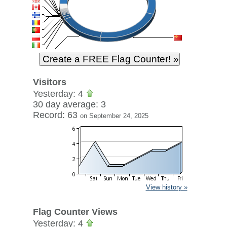
Visitors
Yesterday: 4
30 day average: 3
Record: 63
on September 24, 2025
View history »
Flag Counter Views
Yesterday: 4