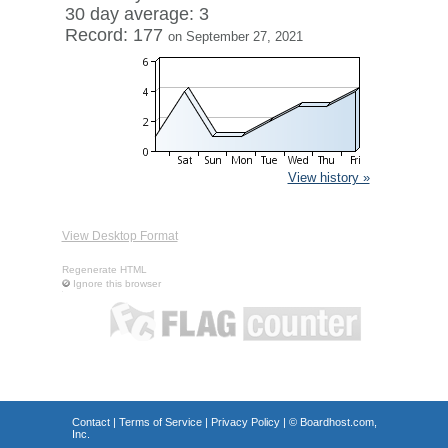
30 day average: 3
Record: 177
on September 27, 2021
View history »
View Desktop Format
Regenerate HTML
Ignore this browser
Contact
|
Terms of Service
|
Privacy Policy
| ©
Boardhost.com,
Inc.