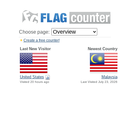
Choose page:
Create a free counter!
Last New Visitor
Newest Country
United States
Malaysia
Visited 20 hours ago
Last Visited July 23, 2026