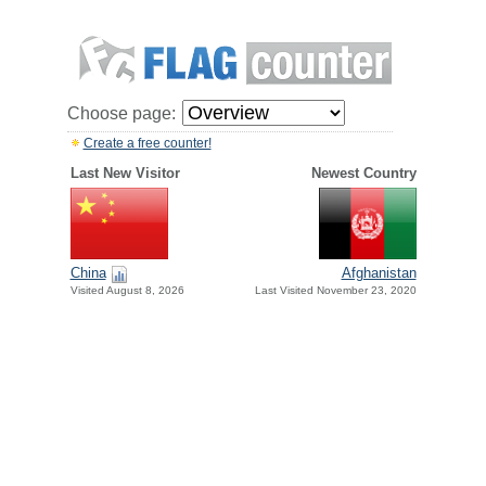
Choose page:
Create a free counter!
Last New Visitor
Newest Country
China
Afghanistan
Visited August 8, 2026
Last Visited November 23, 2020