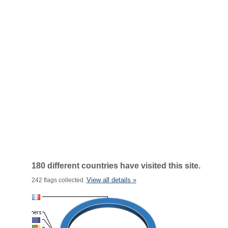
180 different countries have visited this site.
View all details »
242 flags collected.