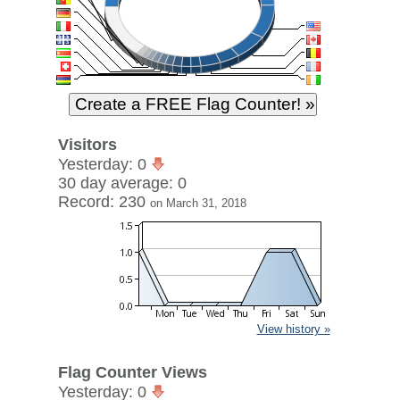
Visitors
Yesterday: 0
30 day average: 0
Record: 230
on March 31, 2018
View history »
Flag Counter Views
Yesterday: 0