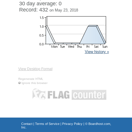
30 day average: 0
Record: 432
on May 23, 2018
View history »
View Desktop Format
Regenerate HTML
Ignore this browser
Contact
|
Terms of Service
|
Privacy Policy
| ©
Boardhost.com,
Inc.