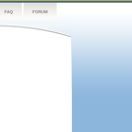
FAQ
FORUM