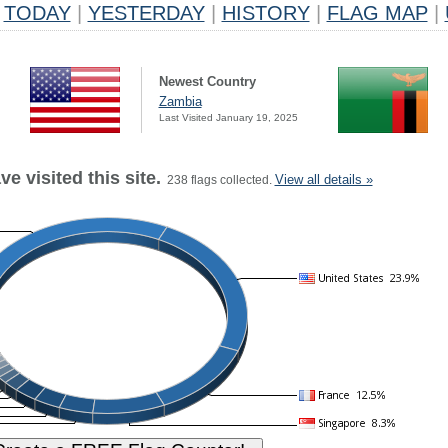
TODAY
|
YESTERDAY
|
HISTORY
|
FLAG MAP
|
Newest Country
Zambia
Last Visited January 19, 2025
e visited this site.
View all details »
238 flags collected.