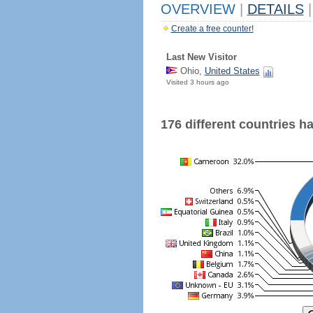
OVERVIEW
|
DETAILS
|
Create a free counter!
Last New Visitor
Ohio,
United States
Visited 3 hours ago
176 different countries hav