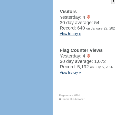
Visitors
Yesterday: 4
30 day average: 54
Record: 640
on January 29, 202
View history »
Flag Counter Views
Yesterday: 4
30 day average: 1,072
Record: 5,192
on July 5, 2026
View history »
Regenerate HTML
Ignore this browser