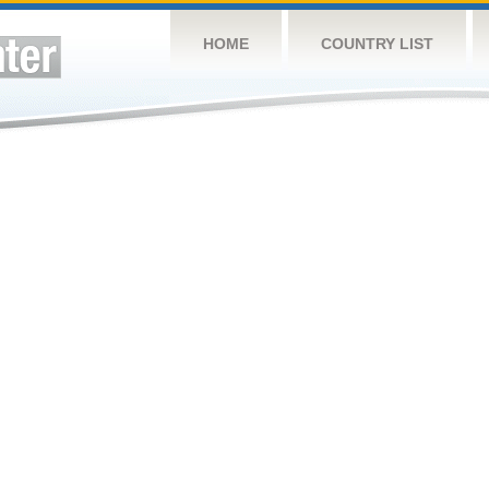
HOME
COUNTRY LIST