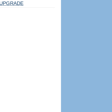
UPGRADE