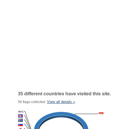
35 different countries have visited this site.
View all details »
56 flags collected.