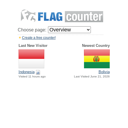
Choose page:
Create a free counter!
Last New Visitor
Newest Country
Indonesia
Bolivia
Visited 11 hours ago
Last Visited June 21, 2026