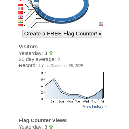
Visitors
Yesterday: 3
30 day average: 2
Record: 17
on December 26, 2025
View history »
Flag Counter Views
Yesterday: 3