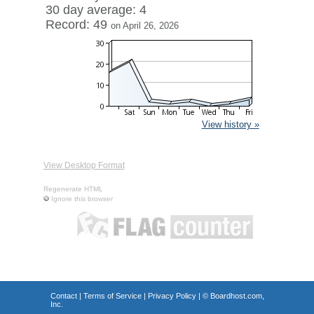
30 day average: 4
Record: 49
on April 26, 2026
View history »
View Desktop Format
Regenerate HTML
Ignore this browser
Contact
|
Terms of Service
|
Privacy Policy
| ©
Boardhost.com,
Inc.