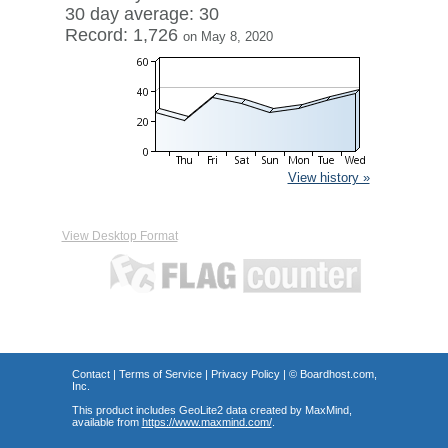
30 day average: 30
Record: 1,726
on May 8, 2020
View history »
View Desktop Format
Contact
|
Terms of Service
|
Privacy Policy
| ©
Boardhost.com,
Inc.
This product includes GeoLite2 data created by MaxMind,
available from
https://www.maxmind.com/
.