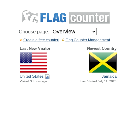
Choose page:
Create a free counter!
Flag Counter Management
Last New Visitor
Newest Country
United States
Jamaica
Visited 3 hours ago
Last Visited July 11, 2026