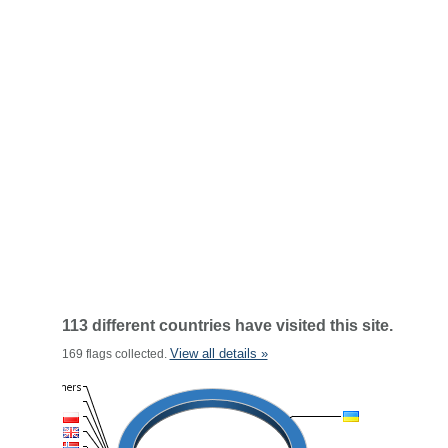
113 different countries have visited this site.
View all details »
169 flags collected.