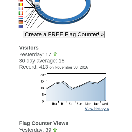
Visitors
Yesterday: 17
30 day average: 15
Record: 413
on November 30, 2016
View history »
Flag Counter Views
Yesterday: 39