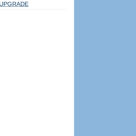
UPGRADE