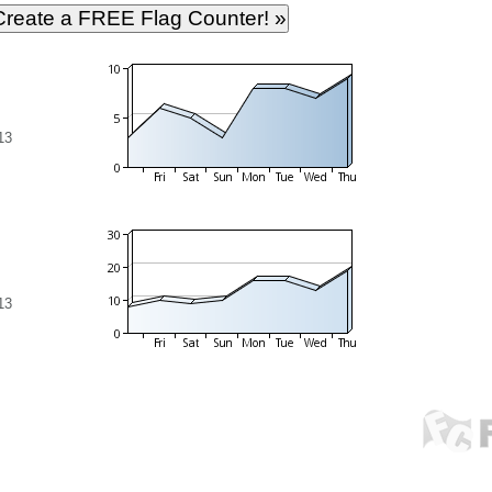
13
13