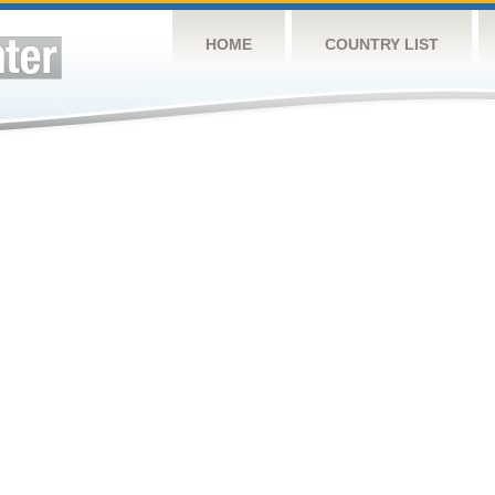
HOME
COUNTRY LIST