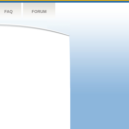
FAQ
FORUM