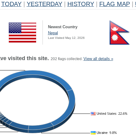
TODAY
|
YESTERDAY
|
HISTORY
|
FLAG MAP
|
Newest Country
Nepal
Last Visited May 12, 2026
e visited this site.
View all details »
202 flags collected.