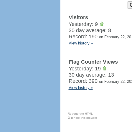
Visitors
Yesterday: 9
30 day average: 8
Record: 190
on February 22, 20
View history »
Flag Counter Views
Yesterday: 19
30 day average: 13
Record: 390
on February 22, 20
View history »
Regenerate HTML
Ignore this browser