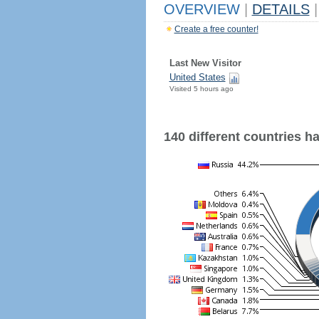
OVERVIEW
|
DETAILS
|
Create a free counter!
Last New Visitor
United States
Visited 5 hours ago
140 different countries hav