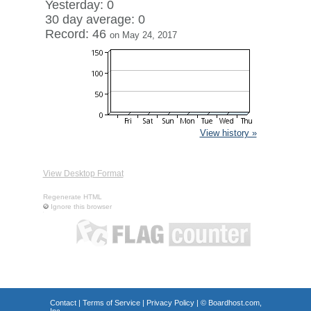
Yesterday: 0
30 day average: 0
Record: 46
on May 24, 2017
View history »
View Desktop Format
Regenerate HTML
Ignore this browser
Contact
|
Terms of Service
|
Privacy Policy
| ©
Boardhost.com,