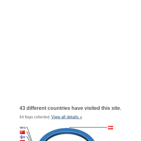
43 different countries have visited this site.
View all details »
64 flags collected.