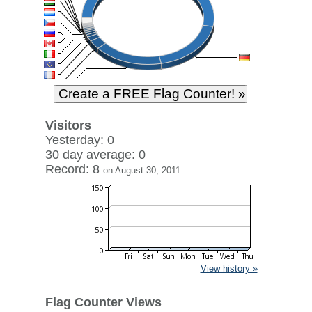
Visitors
Yesterday: 0
30 day average: 0
Record: 8
on August 30, 2011
View history »
Flag Counter Views