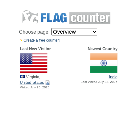
Choose page:
Create a free counter!
Last New Visitor
Newest Country
Virginia,
India
United States
Last Visited July 22, 2026
Visited July 25, 2026