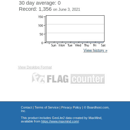
30 day average: 0
Record: 1,356
on June 3, 2021
View history »
View Desktop Format
Contact
|
Terms of Service
|
Privacy Policy
| ©
Boardhost.com,
Inc.
This product includes GeoLite2 data created by MaxMind,
available from
https://www.maxmind.com/
.