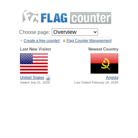
Choose page:
Create a free counter!
Flag Counter Management
Last New Visitor
Newest Country
United States
Angola
Visited July 31, 2026
Last Visited February 18, 2026