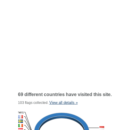
69 different countries have visited this site.
View all details »
103 flags collected.