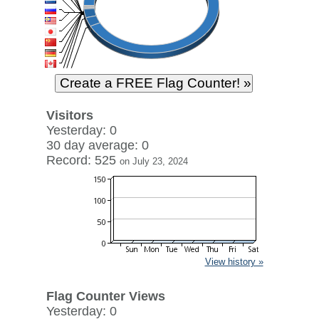
Visitors
Yesterday: 0
30 day average: 0
Record: 525
on July 23, 2024
View history »
Flag Counter Views
Yesterday: 0