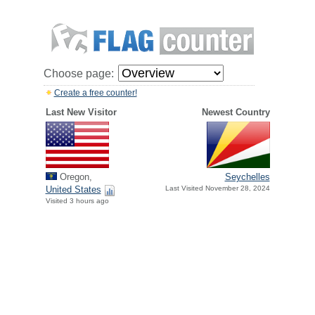
Choose page:
Create a free counter!
Last New Visitor
Newest Country
Oregon,
Seychelles
United States
Last Visited November 28, 2024
Visited 3 hours ago