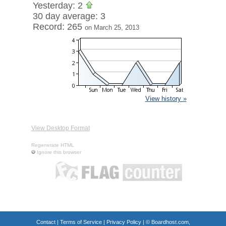
Yesterday: 2
30 day average: 3
Record: 265
on March 25, 2013
View history »
View Desktop Format
Regenerate HTML
Ignore this browser
Contact
|
Terms of Service
|
Privacy Policy
| ©
Boardhost.com,