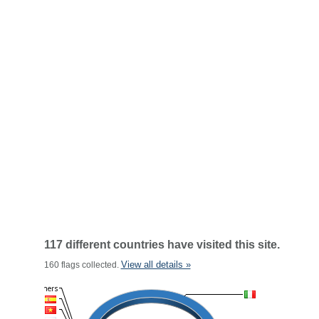
117 different countries have visited this site.
View all details »
160 flags collected.