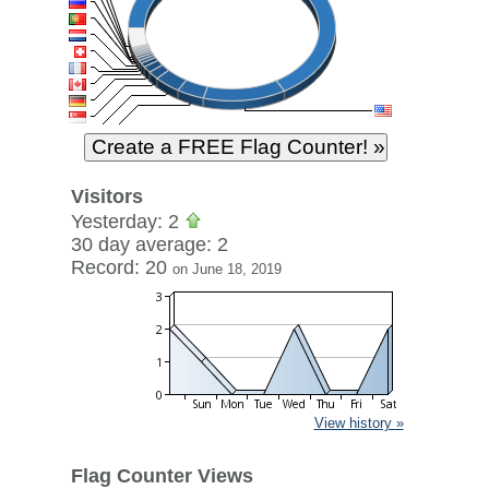
Visitors
Yesterday: 2
30 day average: 2
Record: 20
on June 18, 2019
View history »
Flag Counter Views