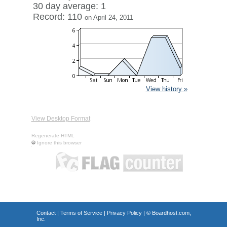
30 day average: 1
Record: 110
on April 24, 2011
View history »
View Desktop Format
Regenerate HTML
Ignore this browser
Contact
|
Terms of Service
|
Privacy Policy
| ©
Boardhost.com,
Inc.