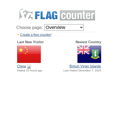
Choose page:
Create a free counter!
Last New Visitor
Newest Country
China
British Virgin Islands
Visited 15 hours ago
Last Visited December 7, 2025