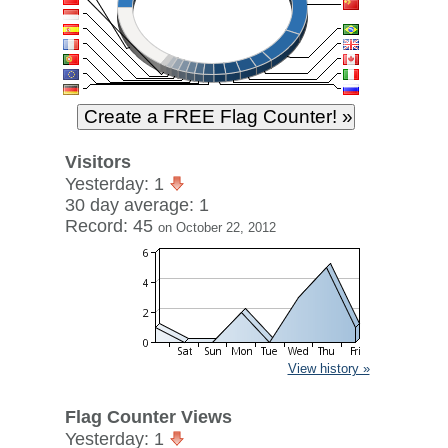
Visitors
Yesterday: 1
30 day average: 1
Record: 45
on October 22, 2012
View history »
Flag Counter Views
Yesterday: 1