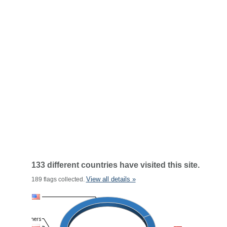
133 different countries have visited this site.
View all details »
189 flags collected.