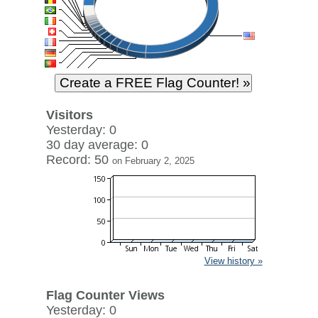
Visitors
Yesterday: 0
30 day average: 0
Record: 50
on February 2, 2025
View history »
Flag Counter Views
Yesterday: 0