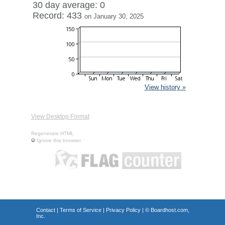
30 day average: 0
Record: 433
on January 30, 2025
View history »
View Desktop Format
Regenerate HTML
Ignore this browser
Contact
|
Terms of Service
|
Privacy Policy
| ©
Boardhost.com,
Inc.