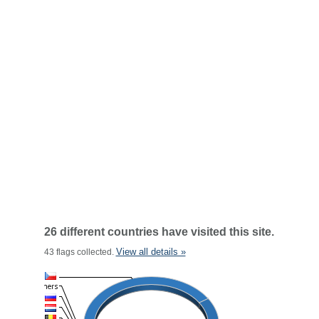
26 different countries have visited this site.
View all details »
43 flags collected.