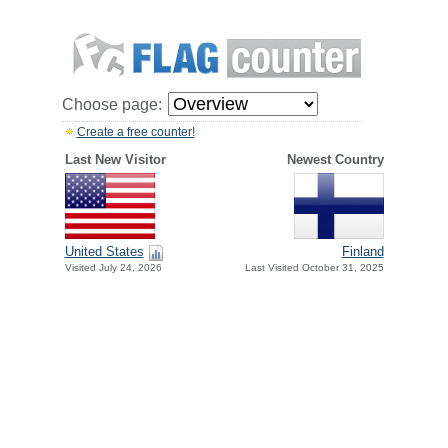
Choose page:
Create a free counter!
Last New Visitor
Newest Country
United States
Finland
Visited July 24, 2026
Last Visited October 31, 2025