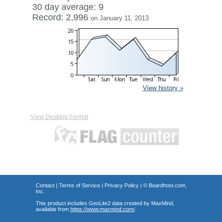
30 day average: 9
Record: 2,996
on January 11, 2013
View history »
View Desktop Format
Contact
|
Terms of Service
|
Privacy Policy
| ©
Boardhost.com,
Inc.
This product includes GeoLite2 data created by MaxMind,
available from
https://www.maxmind.com/
.