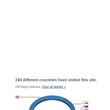
194 different countries have visited this site.
View all details »
258 flags collected.