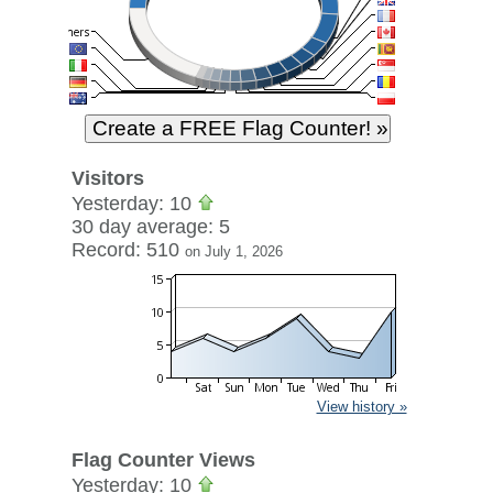
Visitors
Yesterday: 10
30 day average: 5
Record: 510
on July 1, 2026
View history »
Flag Counter Views
Yesterday: 10