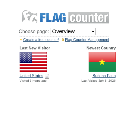
Choose page:
Create a free counter!
Flag Counter Management
Last New Visitor
Newest Country
United States
Burkina Faso
Visited 6 hours ago
Last Visited July 8, 2026