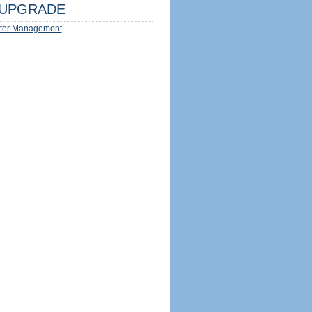
UPGRADE
ter Management