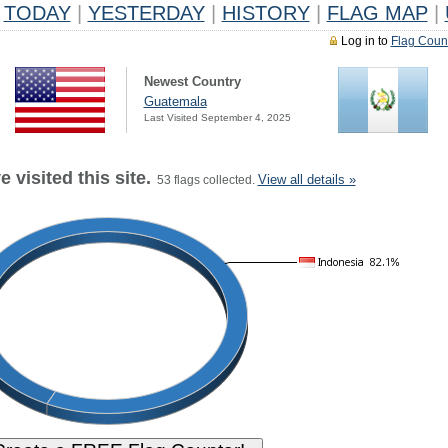
TODAY
|
YESTERDAY
|
HISTORY
|
FLAG MAP
|
Log in to
Flag Coun
Newest Country
Guatemala
Last Visited September 4, 2025
 visited this site.
View all details »
53 flags collected.