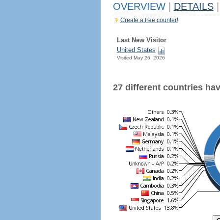
OVERVIEW
|
DETAILS
|
Create a free counter!
Last New Visitor
United States
Visited May 26, 2026
27 different countries have