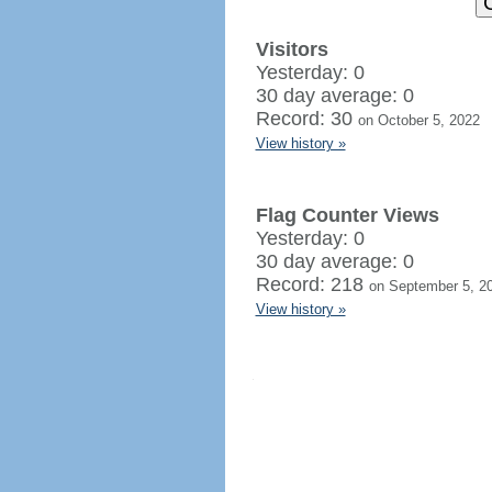
Visitors
Yesterday: 0
30 day average: 0
Record: 30
on October 5, 2022
View history »
Flag Counter Views
Yesterday: 0
30 day average: 0
Record: 218
on September 5, 2
View history »