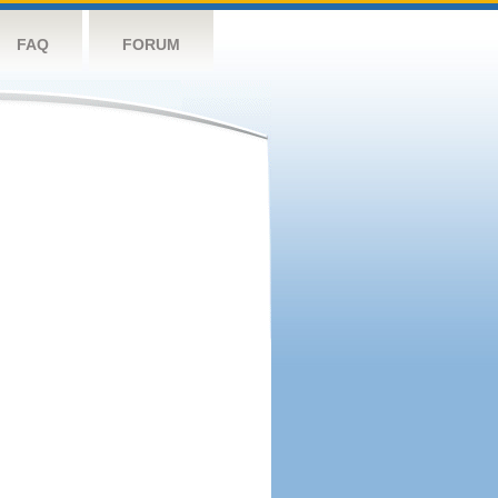
FAQ
FORUM