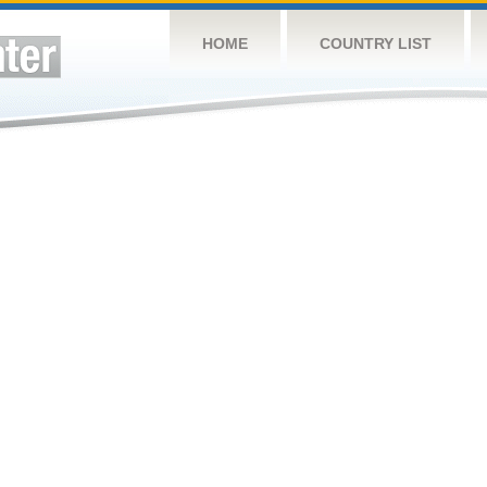
HOME
COUNTRY LIST