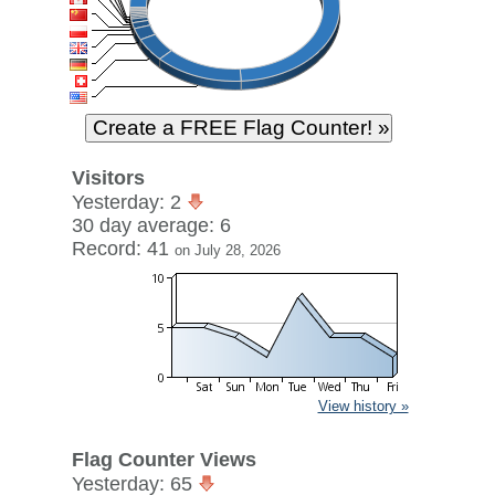
Visitors
Yesterday: 2
30 day average: 6
Record: 41
on July 28, 2026
View history »
Flag Counter Views
Yesterday: 65