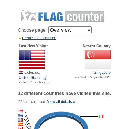
Choose page:
Create a free counter!
Last New Visitor
Newest Country
Colorado,
Singapore
United States
Last Visited August 6, 2026
Visited 57 minutes ago
12 different countries have visited this site.
View all details »
22 flags collected.