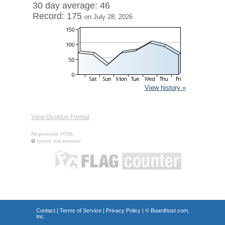
30 day average: 46
Record: 175
on July 28, 2026
View history »
View Desktop Format
Regenerate HTML
Ignore this browser
Contact
|
Terms of Service
|
Privacy Policy
| ©
Boardhost.com,
Inc.