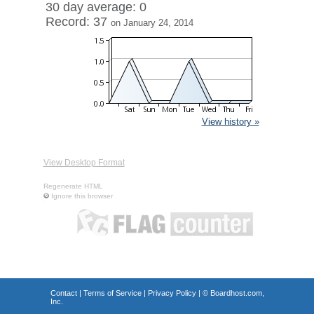
30 day average: 0
Record: 37
on January 24, 2014
View history »
View Desktop Format
Regenerate HTML
Ignore this browser
Contact
|
Terms of Service
|
Privacy Policy
| ©
Boardhost.com,
Inc.