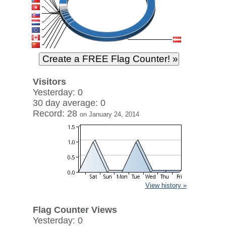
Visitors
Yesterday: 0
30 day average: 0
Record: 28
on January 24, 2014
View history »
Flag Counter Views
Yesterday: 0