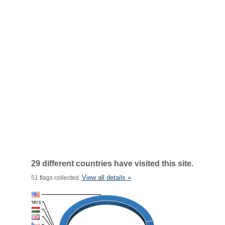
29 different countries have visited this site.
View all details »
51 flags collected.