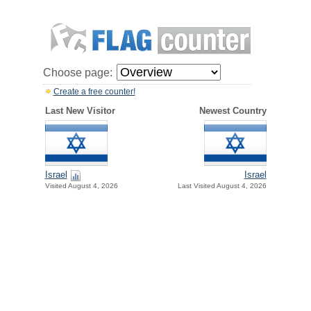
Choose page:
Create a free counter!
Last New Visitor
Newest Country
Israel
Israel
Visited August 4, 2026
Last Visited August 4, 2026