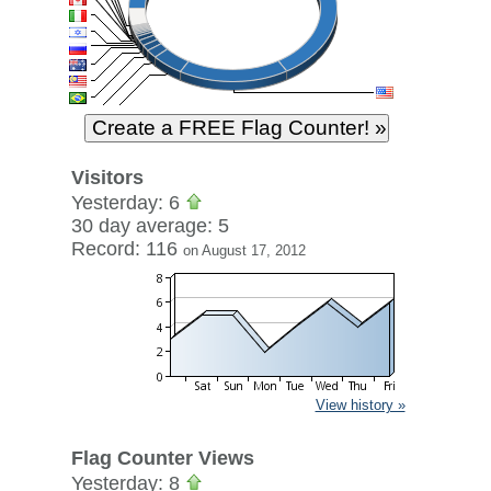
Visitors
Yesterday: 6
30 day average: 5
Record: 116
on August 17, 2012
View history »
Flag Counter Views
Yesterday: 8