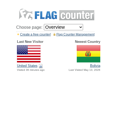
Choose page:
Create a free counter!
Flag Counter Management
Last New Visitor
Newest Country
United States
Bolivia
Visited 36 minutes ago
Last Visited May 13, 2026