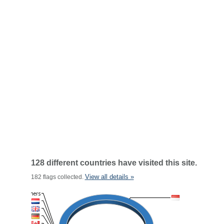
128 different countries have visited this site.
View all details »
182 flags collected.