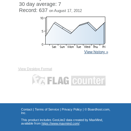
30 day average: 7
Record: 637
on August 17, 2012
View history »
View Desktop Format
Contact
|
Terms of Service
|
Privacy Policy
| ©
Boardhost.com,
Inc.
This product includes GeoLite2 data created by MaxMind,
available from
https://www.maxmind.com/
.