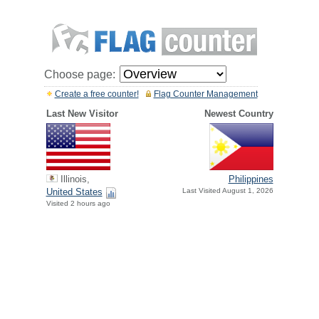
Choose page:
Create a free counter!
Flag Counter Management
Last New Visitor
Newest Country
Illinois,
Philippines
United States
Last Visited August 1, 2026
Visited 2 hours ago