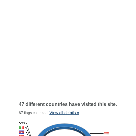
47 different countries have visited this site.
View all details »
67 flags collected.