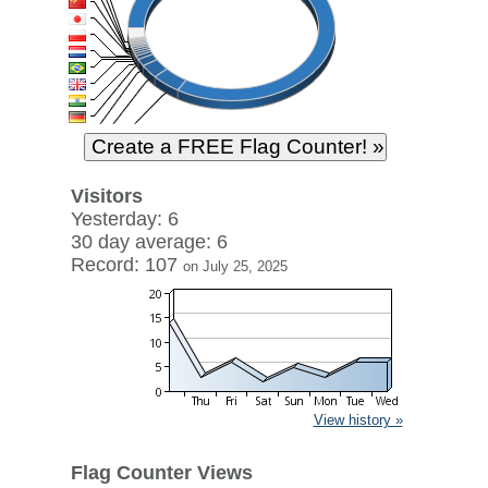
Visitors
Yesterday: 6
30 day average: 6
Record: 107
on July 25, 2025
View history »
Flag Counter Views