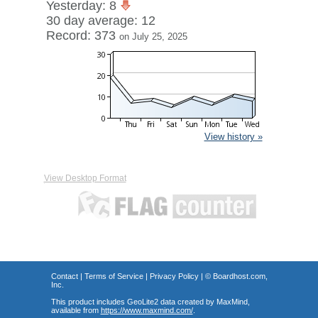
Yesterday: 8
30 day average: 12
Record: 373
on July 25, 2025
View history »
View Desktop Format
Contact
|
Terms of Service
|
Privacy Policy
| ©
Boardhost.com,
Inc.
This product includes GeoLite2 data created by MaxMind,
available from
https://www.maxmind.com/
.