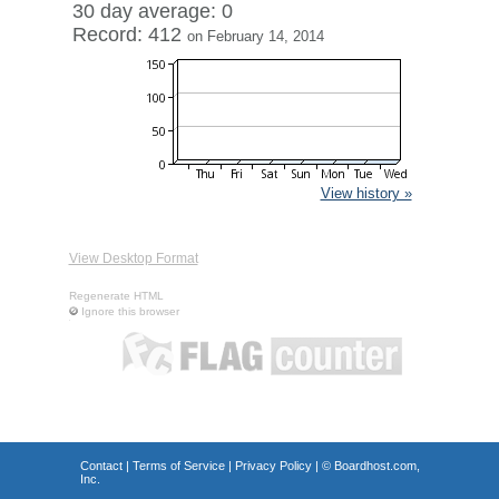
30 day average: 0
Record: 412
on February 14, 2014
View history »
View Desktop Format
Regenerate HTML
Ignore this browser
Contact
|
Terms of Service
|
Privacy Policy
| ©
Boardhost.com,
Inc.