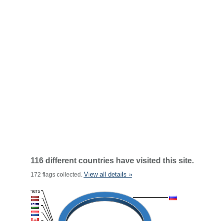
116 different countries have visited this site.
View all details »
172 flags collected.