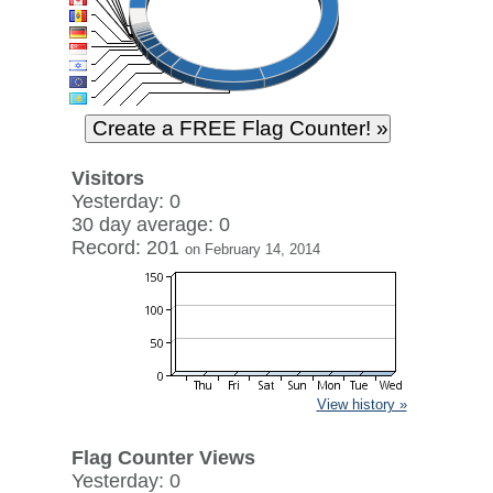
Visitors
Yesterday: 0
30 day average: 0
Record: 201
on February 14, 2014
View history »
Flag Counter Views
Yesterday: 0