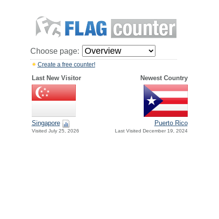
Choose page:
Create a free counter!
Last New Visitor
Newest Country
Singapore
Puerto Rico
Visited July 25, 2026
Last Visited December 19, 2024