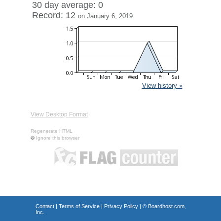
30 day average: 0
Record: 12
on January 6, 2019
View history »
View Desktop Format
Regenerate HTML
Ignore this browser
Contact
|
Terms of Service
|
Privacy Policy
| ©
Boardhost.com,
Inc.