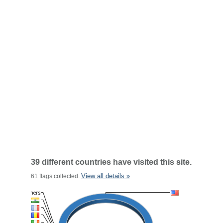
39 different countries have visited this site.
View all details »
61 flags collected.