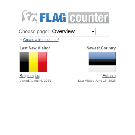
Choose page:
Create a free counter!
Last New Visitor
Newest Country
Belgium
Estonia
Visited August 6, 2026
Last Visited June 16, 2026