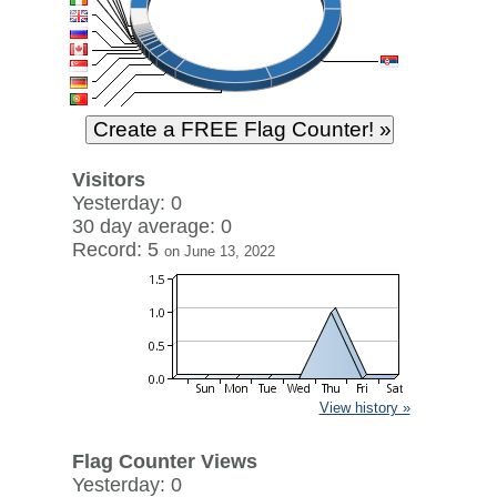
Visitors
Yesterday: 0
30 day average: 0
Record: 5
on June 13, 2022
View history »
Flag Counter Views
Yesterday: 0