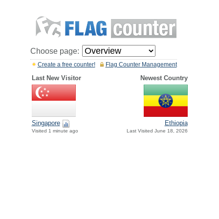
Choose page:
Create a free counter!
Flag Counter Management
Last New Visitor
Newest Country
Singapore
Ethiopia
Visited 1 minute ago
Last Visited June 18, 2026