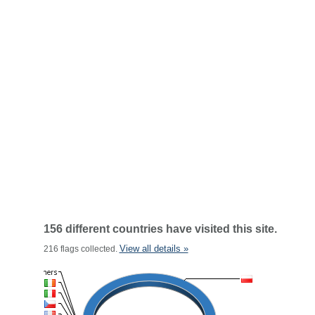
156 different countries have visited this site.
View all details »
216 flags collected.