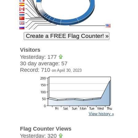
Visitors
Yesterday: 177
30 day average: 57
Record: 710
on April 30, 2023
View history »
Flag Counter Views
Yesterday: 320