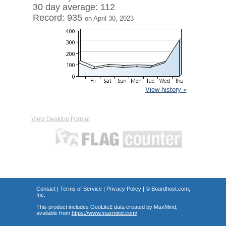
30 day average: 112
Record: 935
on April 30, 2023
View history »
View Desktop Format
Contact
|
Terms of Service
|
Privacy Policy
| ©
Boardhost.com,
Inc.
This product includes GeoLite2 data created by MaxMind,
available from
https://www.maxmind.com/
.